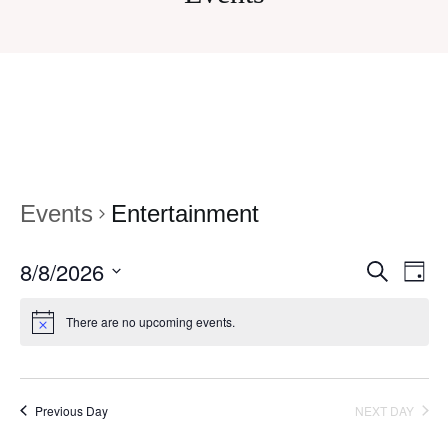
Events
Entertainment
8/8/2026
Eve
Events
SEARCH
DAY
Vi
Select
Search
There are no upcoming events.
date.
Nav
and
Views
Navigati
Previous Day
NEXT DAY