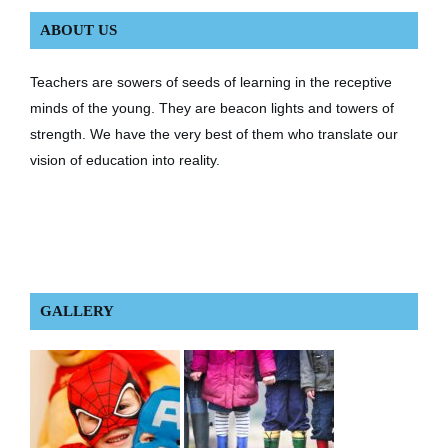
ABOUT US
Teachers are sowers of seeds of learning in the receptive
minds of the young. They are beacon lights and towers of
strength. We have the very best of them who translate our
vision of education into reality.
GALLERY