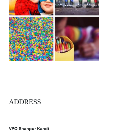
ADDRESS
VPO Shahpur Kandi