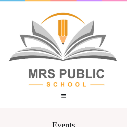
Events