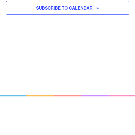
SUBSCRIBE TO CALENDAR