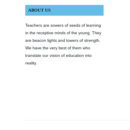
ABOUT US
Teachers are sowers of seeds of learning
in the receptive minds of the young. They
are beacon lights and towers of strength.
We have the very best of them who
translate our vision of education into
reality.