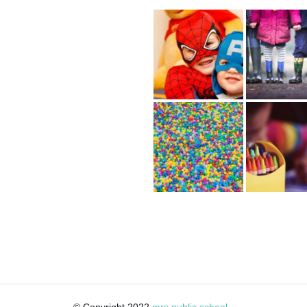
© Copyright 2022
mrs public school
·