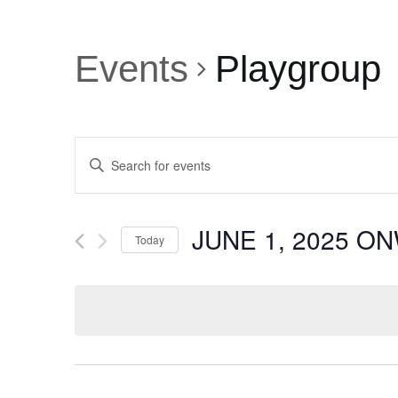
Events
Playgroup
Events
Enter
Search
Keyword.
and
Search
for
JUNE 1, 2025 O
Views
Today
Events
Navigation
Select
by
date.
Keyword.