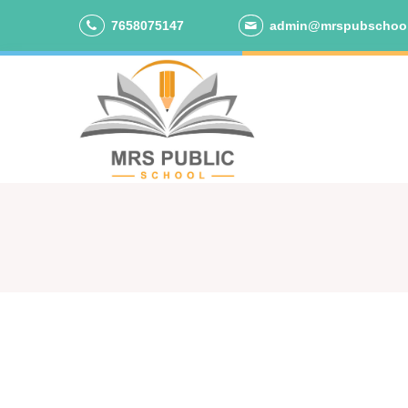
7658075147
admin@mrspubschoo