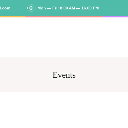
l.com
Mon — Fri: 8.00 AM — 16.00 PM
Events