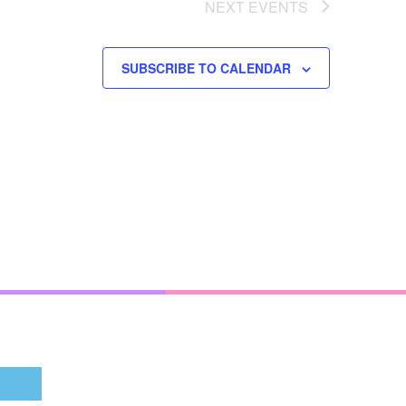
NEXT
EVENTS
SUBSCRIBE TO CALENDAR