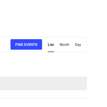
Event
FIND EVENTS
List
Month
Day
Views
Navigation