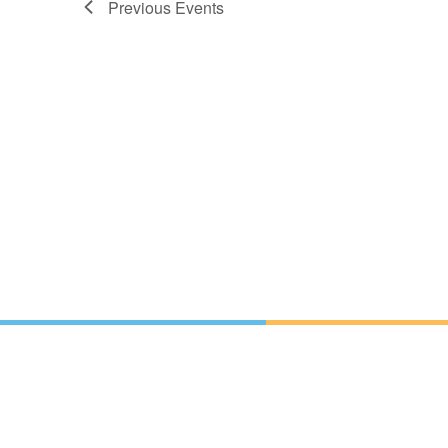
Previous
Events