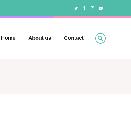
Twitter
Facebook
Instagram
Youtube
Home
About us
Contact