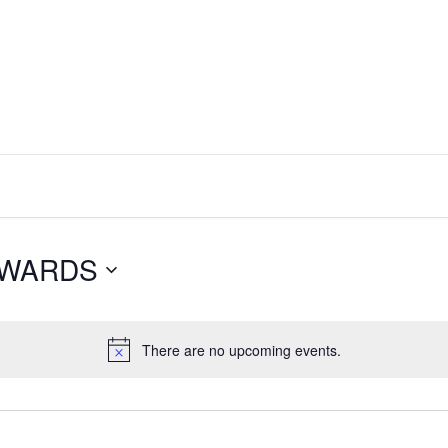
NWARDS
There are no upcoming events.