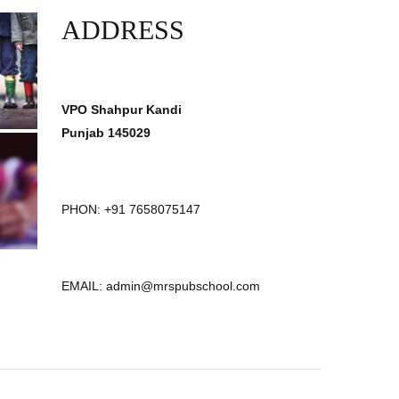
ADDRESS
VPO Shahpur Kandi
Punjab 145029
PHON: +91 7658075147
EMAIL: admin@mrspubschool.com