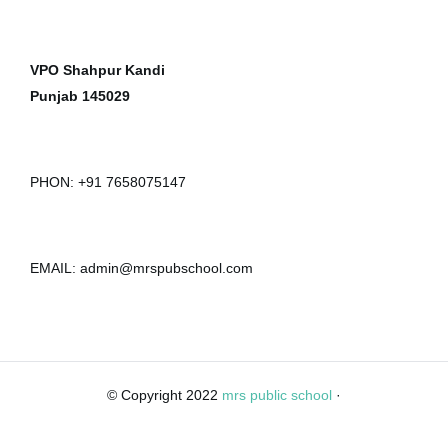
VPO Shahpur Kandi
Punjab 145029
PHON: +91 7658075147
EMAIL: admin@mrspubschool.com
© Copyright 2022
mrs public school
·