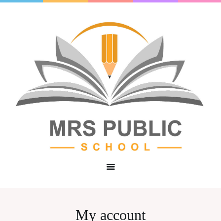
My account