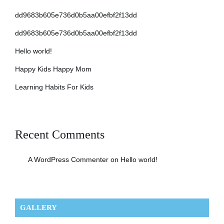
dd9683b605e736d0b5aa00efbf2f13dd
dd9683b605e736d0b5aa00efbf2f13dd
Hello world!
Happy Kids Happy Mom
Learning Habits For Kids
Recent Comments
A WordPress Commenter
on
Hello world!
GALLERY