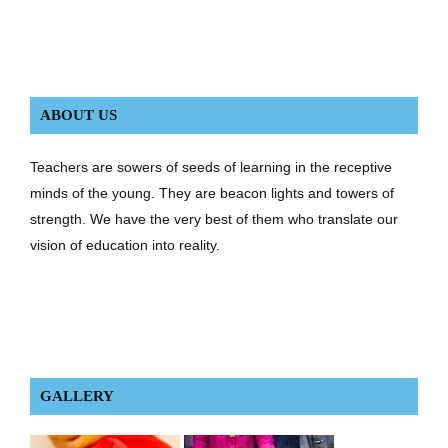
ABOUT US
Teachers are sowers of seeds of learning in the receptive
minds of the young. They are beacon lights and towers of
strength. We have the very best of them who translate our
vision of education into reality.
GALLERY