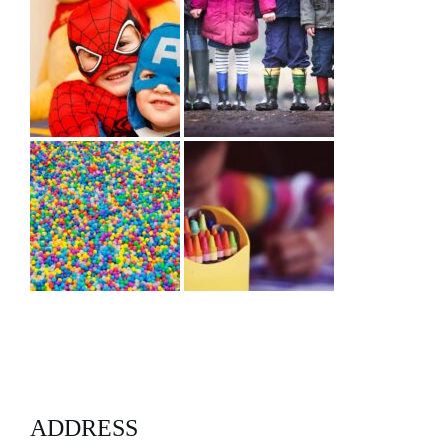
ADDRESS