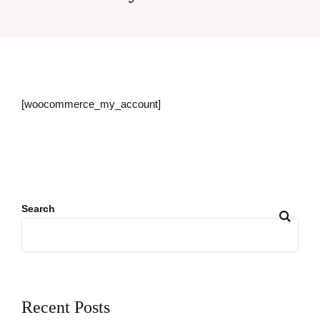
[woocommerce_my_account]
Search
Recent Posts